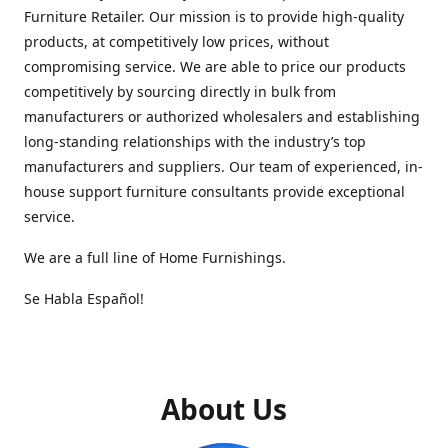
Furniture Retailer. Our mission is to provide high-quality
products, at competitively low prices, without
compromising service. We are able to price our products
competitively by sourcing directly in bulk from
manufacturers or authorized wholesalers and establishing
long-standing relationships with the industry’s top
manufacturers and suppliers. Our team of experienced, in-
house support furniture consultants provide exceptional
service.
We are a full line of Home Furnishings.
Se Habla Español!
About Us