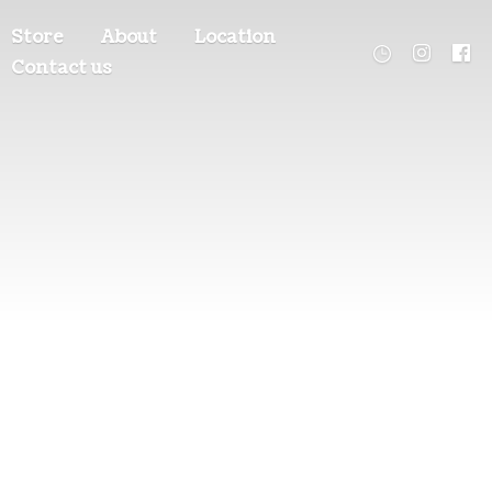
Store
About
Location
Contact us