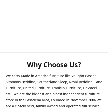
Why Choose Us?
We carry Made in America furniture like Vaughn Basset,
Simmons Bedding, Southerland Sleep, Royal Bedding, Lane
Furniture, United Furniture, Franklin Furniture, Flexsteel,
etc!. We are the biggest and nicest independent furniture
store in the Pasadena area, Founded in November 2006.We
are a closely held, family-owned and operated full-service