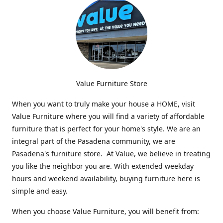
Value Furniture Store
When you want to truly make your house a HOME, visit
Value Furniture where you will find a variety of affordable
furniture that is perfect for your home's style. We are an
integral part of the Pasadena community, we are
Pasadena's furniture store. At Value, we believe in treating
you like the neighbor you are. With extended weekday
hours and weekend availability, buying furniture here is
simple and easy.
When you choose Value Furniture, you will benefit from: