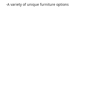
-A variety of unique furniture options
-Friendly and no pushy service from our furniture
consultants
-Manufacturers' warranties on our furniture
Location