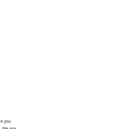
re you
e. We are