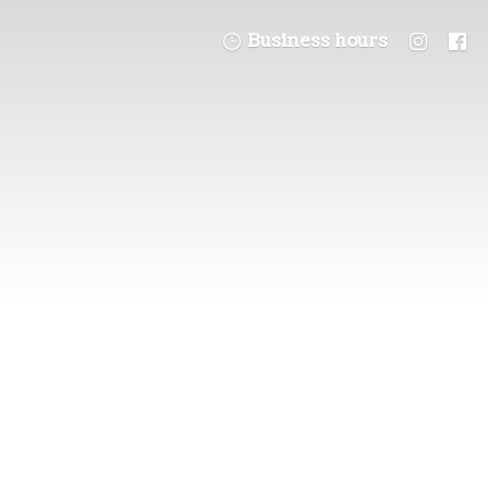
Business hours