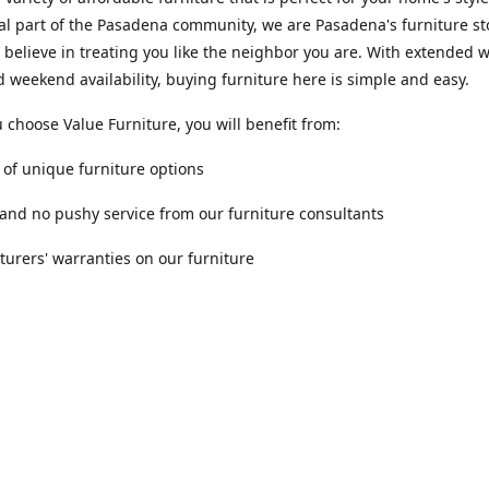
al part of the Pasadena community, we are Pasadena's furniture st
 believe in treating you like the neighbor you are. With extended
 weekend availability, buying furniture here is simple and easy.
choose Value Furniture, you will benefit from:
y of unique furniture options
 and no pushy service from our furniture consultants
urers' warranties on our furniture
Location