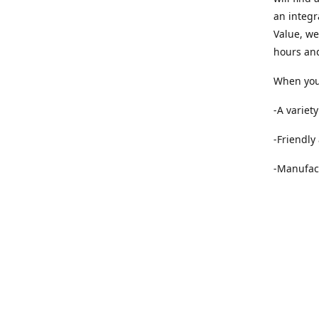
an integr
Value, we
hours and
When you 
-A variet
-Friendly
-Manufact