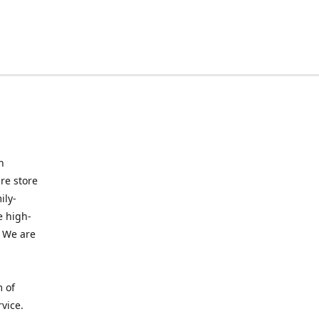
n
re store
ily-
e high-
. We are
m of
vice.