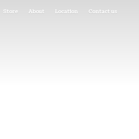
Store
About
Location
Contact us