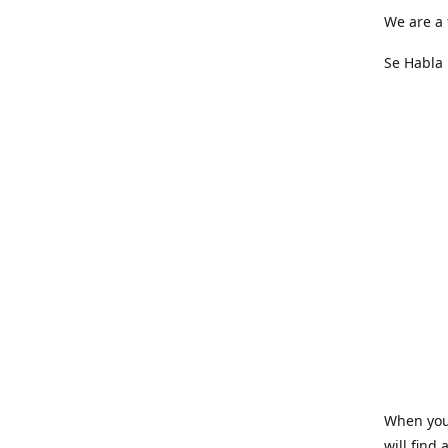
We are a 
Se Habla 
When you 
will find 