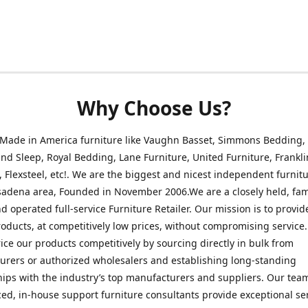
Why Choose Us?
 Made in America furniture like Vaughn Basset, Simmons Bedding,
nd Sleep, Royal Bedding, Lane Furniture, United Furniture, Frankli
, Flexsteel, etc!. We are the biggest and nicest independent furnitu
sadena area, Founded in November 2006.We are a closely held, fam
 operated full-service Furniture Retailer. Our mission is to provid
roducts, at competitively low prices, without compromising service
rice our products competitively by sourcing directly in bulk from
rers or authorized wholesalers and establishing long-standing
hips with the industry’s top manufacturers and suppliers. Our tea
ed, in-house support furniture consultants provide exceptional ser