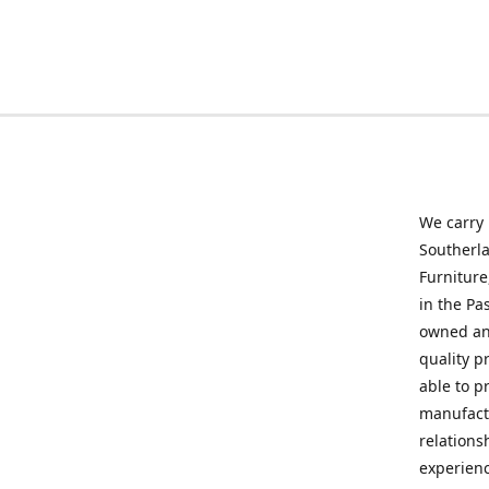
We carry
Southerla
Furniture
in the Pa
owned and
quality p
able to p
manufactu
relations
experienc