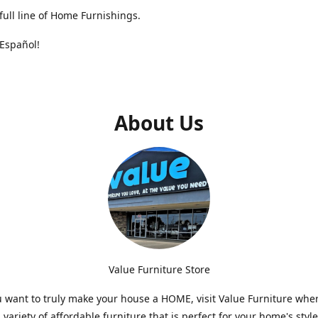
full line of Home Furnishings.
Español!
About Us
Value Furniture Store
want to truly make your house a HOME, visit Value Furniture whe
a variety of affordable furniture that is perfect for your home's styl