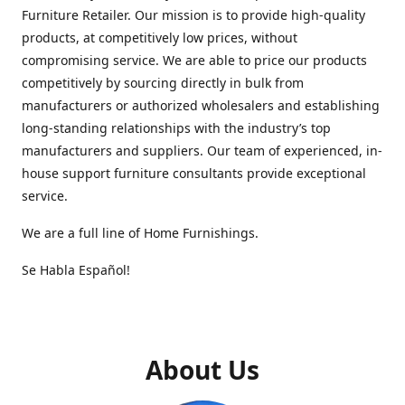
Furniture Retailer. Our mission is to provide high-quality
products, at competitively low prices, without
compromising service. We are able to price our products
competitively by sourcing directly in bulk from
manufacturers or authorized wholesalers and establishing
long-standing relationships with the industry’s top
manufacturers and suppliers. Our team of experienced, in-
house support furniture consultants provide exceptional
service.
We are a full line of Home Furnishings.
Se Habla Español!
About Us