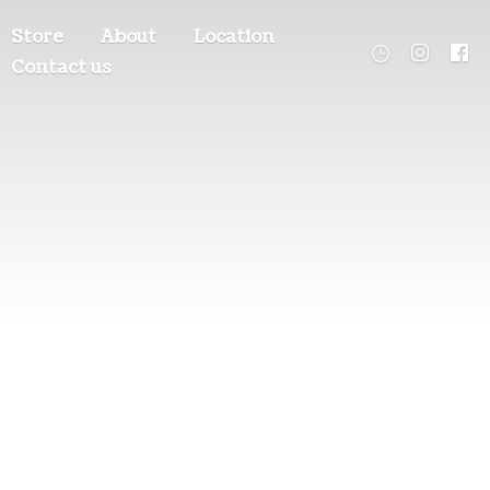
Store
About
Location
Contact us