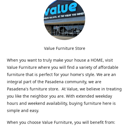
Value Furniture Store
When you want to truly make your house a HOME, visit
Value Furniture where you will find a variety of affordable
furniture that is perfect for your home's style. We are an
integral part of the Pasadena community, we are
Pasadena's furniture store. At Value, we believe in treating
you like the neighbor you are. With extended weekday
hours and weekend availability, buying furniture here is
simple and easy.
When you choose Value Furniture, you will benefit from: