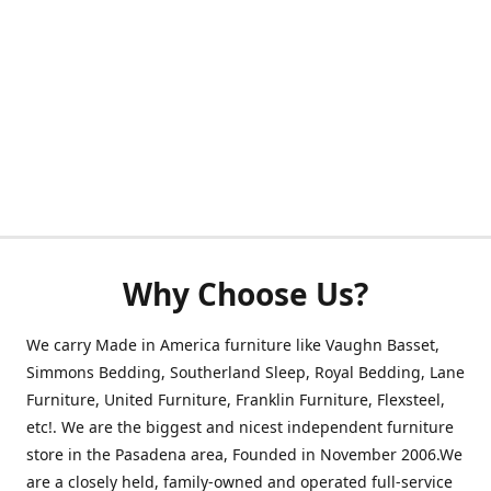
Why Choose Us?
We carry Made in America furniture like Vaughn Basset,
Simmons Bedding, Southerland Sleep, Royal Bedding, Lane
Furniture, United Furniture, Franklin Furniture, Flexsteel,
etc!. We are the biggest and nicest independent furniture
store in the Pasadena area, Founded in November 2006.We
are a closely held, family-owned and operated full-service