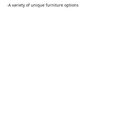
-A variety of unique furniture options
-Friendly and no pushy service from our furniture
consultants
-Manufacturers' warranties on our furniture
Location