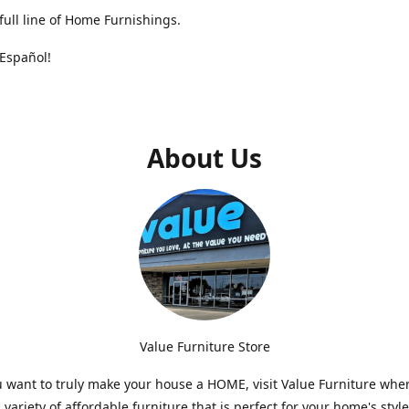
full line of Home Furnishings.
Español!
About Us
Value Furniture Store
want to truly make your house a HOME, visit Value Furniture whe
a variety of affordable furniture that is perfect for your home's styl