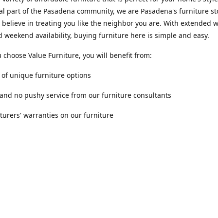
al part of the Pasadena community, we are Pasadena's furniture st
 believe in treating you like the neighbor you are. With extended
 weekend availability, buying furniture here is simple and easy.
choose Value Furniture, you will benefit from:
y of unique furniture options
 and no pushy service from our furniture consultants
urers' warranties on our furniture
Location