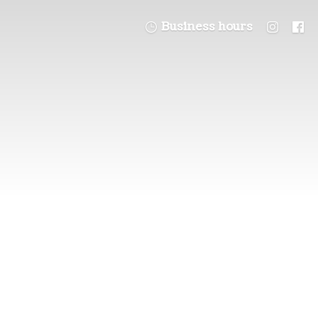
Business hours