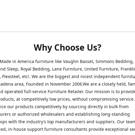
Why Choose Us?
 Made in America furniture like Vaughn Basset, Simmons Bedding,
nd Sleep, Royal Bedding, Lane Furniture, United Furniture, Frankli
, Flexsteel, etc!. We are the biggest and nicest independent furnitu
sadena area, Founded in November 2006.We are a closely held, fam
 operated full-service Furniture Retailer. Our mission is to provid
roducts, at competitively low prices, without compromising service
rice our products competitively by sourcing directly in bulk from
rers or authorized wholesalers and establishing long-standing
hips with the industry’s top manufacturers and suppliers. Our tea
ed, in-house support furniture consultants provide exceptional ser