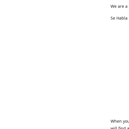
We are a 
Se Habla 
When you 
will find 