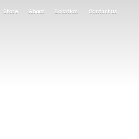
Store
About
Location
Contact us