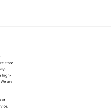
n
re store
ily-
e high-
. We are
m of
vice.