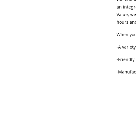
an integr
Value, we
hours and
When you 
-A variet
-Friendly
-Manufact