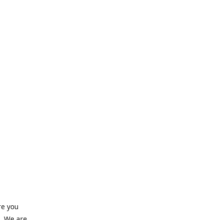
re you
e. We are