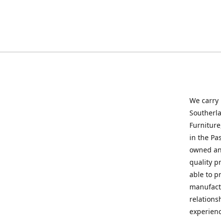
We carry
Southerla
Furniture
in the Pa
owned and
quality p
able to p
manufactu
relations
experienc