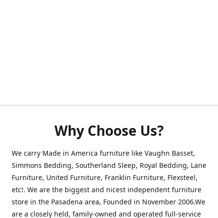
Why Choose Us?
We carry Made in America furniture like Vaughn Basset,
Simmons Bedding, Southerland Sleep, Royal Bedding, Lane
Furniture, United Furniture, Franklin Furniture, Flexsteel,
etc!. We are the biggest and nicest independent furniture
store in the Pasadena area, Founded in November 2006.We
are a closely held, family-owned and operated full-service