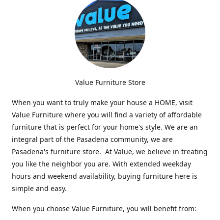
Value Furniture Store
When you want to truly make your house a HOME, visit
Value Furniture where you will find a variety of affordable
furniture that is perfect for your home's style. We are an
integral part of the Pasadena community, we are
Pasadena's furniture store. At Value, we believe in treating
you like the neighbor you are. With extended weekday
hours and weekend availability, buying furniture here is
simple and easy.
When you choose Value Furniture, you will benefit from: