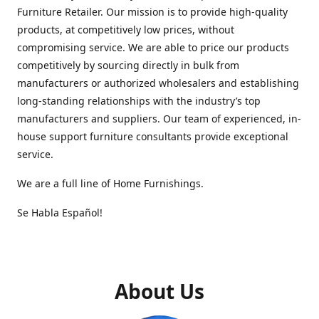
Furniture Retailer. Our mission is to provide high-quality
products, at competitively low prices, without
compromising service. We are able to price our products
competitively by sourcing directly in bulk from
manufacturers or authorized wholesalers and establishing
long-standing relationships with the industry’s top
manufacturers and suppliers. Our team of experienced, in-
house support furniture consultants provide exceptional
service.
We are a full line of Home Furnishings.
Se Habla Español!
About Us