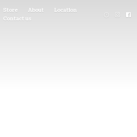
Store
About
Location
Contact us