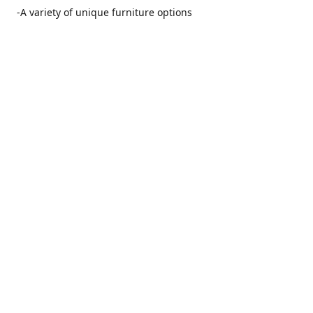
-A variety of unique furniture options
-Friendly and no pushy service from our furniture
consultants
-Manufacturers' warranties on our furniture
Location