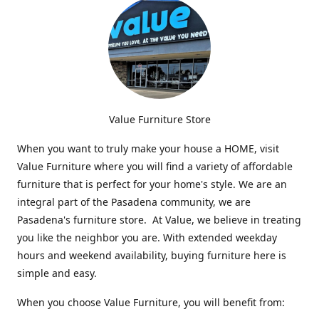
Value Furniture Store
When you want to truly make your house a HOME, visit
Value Furniture where you will find a variety of affordable
furniture that is perfect for your home's style. We are an
integral part of the Pasadena community, we are
Pasadena's furniture store. At Value, we believe in treating
you like the neighbor you are. With extended weekday
hours and weekend availability, buying furniture here is
simple and easy.
When you choose Value Furniture, you will benefit from: