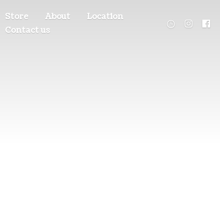
Store
About
Location
Contact us