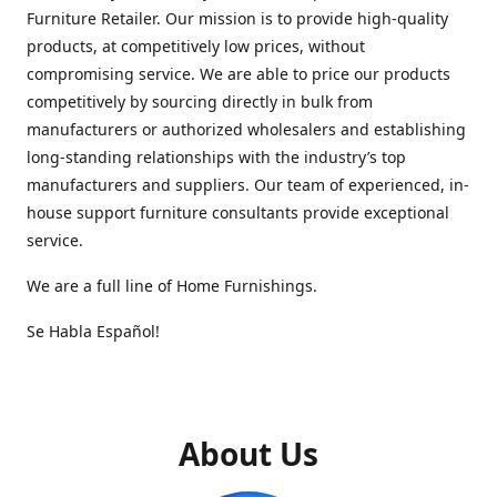
Furniture Retailer. Our mission is to provide high-quality
products, at competitively low prices, without
compromising service. We are able to price our products
competitively by sourcing directly in bulk from
manufacturers or authorized wholesalers and establishing
long-standing relationships with the industry’s top
manufacturers and suppliers. Our team of experienced, in-
house support furniture consultants provide exceptional
service.
We are a full line of Home Furnishings.
Se Habla Español!
About Us