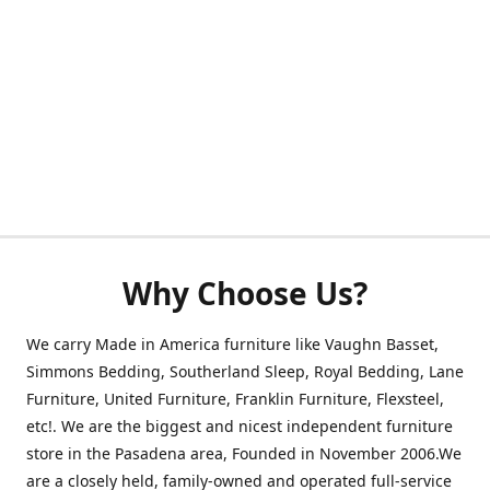
Why Choose Us?
We carry Made in America furniture like Vaughn Basset,
Simmons Bedding, Southerland Sleep, Royal Bedding, Lane
Furniture, United Furniture, Franklin Furniture, Flexsteel,
etc!. We are the biggest and nicest independent furniture
store in the Pasadena area, Founded in November 2006.We
are a closely held, family-owned and operated full-service