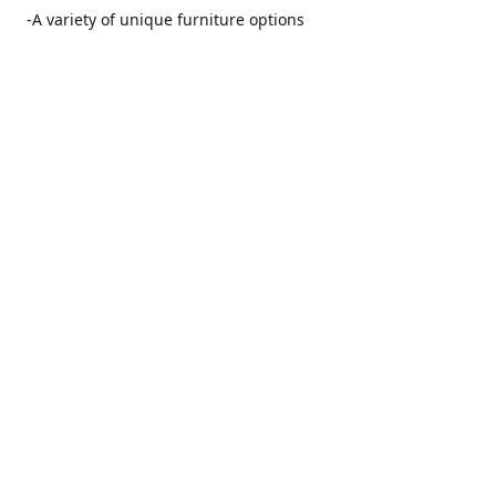
-A variety of unique furniture options
-Friendly and no pushy service from our furniture
consultants
-Manufacturers' warranties on our furniture
Location