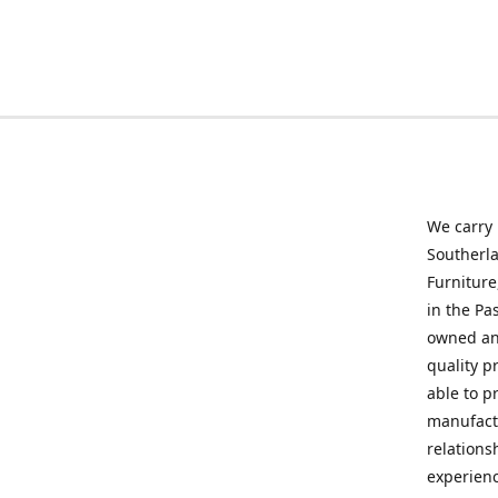
We carry
Southerla
Furniture
in the Pa
owned and
quality p
able to p
manufactu
relations
experienc