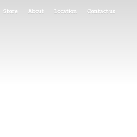
Store
About
Location
Contact us