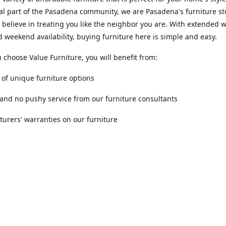
al part of the Pasadena community, we are Pasadena's furniture st
 believe in treating you like the neighbor you are. With extended
 weekend availability, buying furniture here is simple and easy.
choose Value Furniture, you will benefit from:
y of unique furniture options
 and no pushy service from our furniture consultants
urers' warranties on our furniture
Location