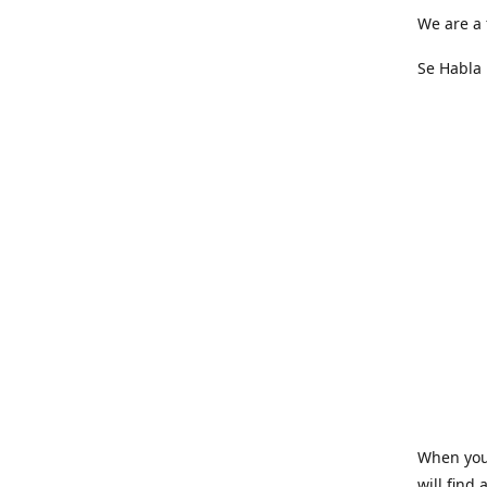
We are a 
Se Habla 
When you 
will find 