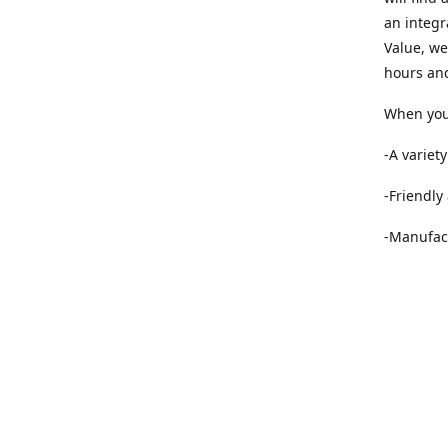
an integr
Value, we
hours and
When you 
-A variet
-Friendly
-Manufact