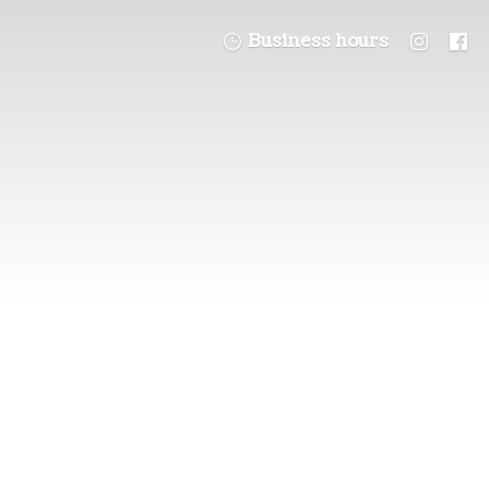
Business hours