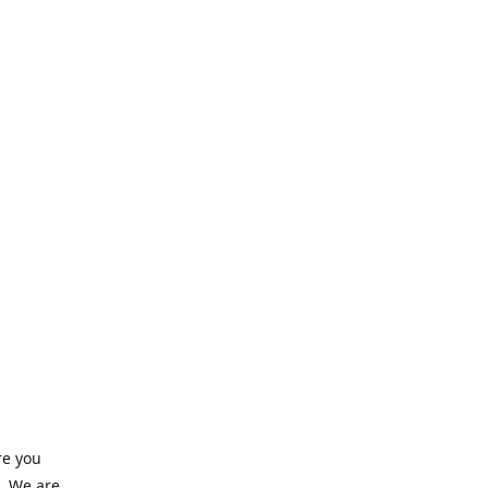
re you
e. We are