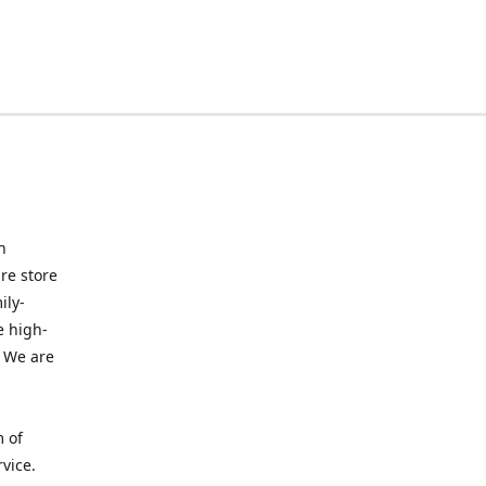
n
re store
ily-
e high-
. We are
m of
vice.