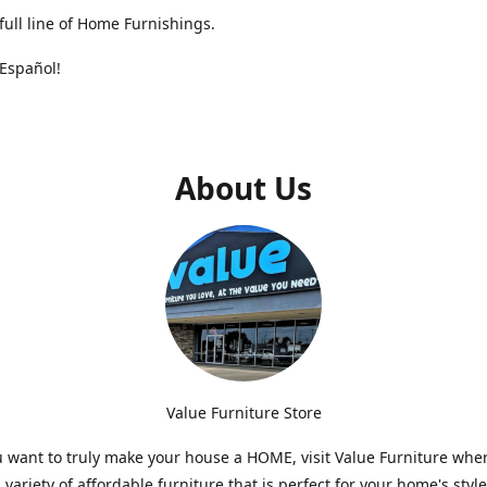
full line of Home Furnishings.
Español!
About Us
Value Furniture Store
want to truly make your house a HOME, visit Value Furniture whe
a variety of affordable furniture that is perfect for your home's styl