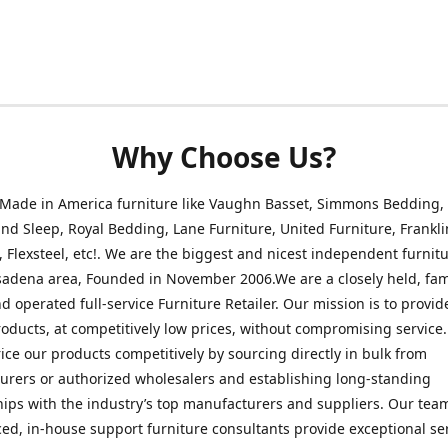
Why Choose Us?
 Made in America furniture like Vaughn Basset, Simmons Bedding,
nd Sleep, Royal Bedding, Lane Furniture, United Furniture, Frankli
, Flexsteel, etc!. We are the biggest and nicest independent furnitu
sadena area, Founded in November 2006.We are a closely held, fam
 operated full-service Furniture Retailer. Our mission is to provid
roducts, at competitively low prices, without compromising service
rice our products competitively by sourcing directly in bulk from
rers or authorized wholesalers and establishing long-standing
hips with the industry’s top manufacturers and suppliers. Our tea
ed, in-house support furniture consultants provide exceptional ser