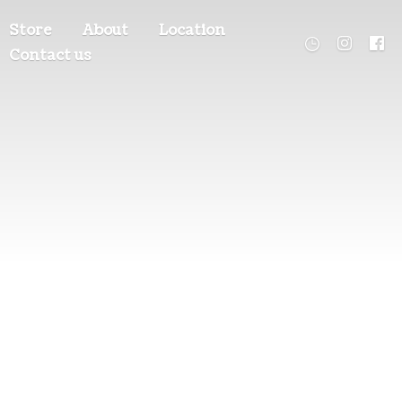
Store
About
Location
Contact us