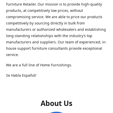
Furniture Retailer. Our mission is to provide high-quality
products, at competitively low prices, without
compromising service. We are able to price our products
competitively by sourcing directly in bulk from
manufacturers or authorized wholesalers and establishing
long-standing relationships with the industry’s top
manufacturers and suppliers. Our team of experienced, in-
house support furniture consultants provide exceptional
service.
We are a full line of Home Furnishings.
Se Habla Español!
About Us