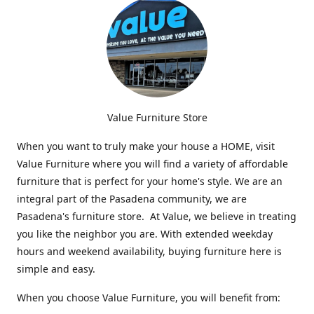
Value Furniture Store
When you want to truly make your house a HOME, visit
Value Furniture where you will find a variety of affordable
furniture that is perfect for your home's style. We are an
integral part of the Pasadena community, we are
Pasadena's furniture store. At Value, we believe in treating
you like the neighbor you are. With extended weekday
hours and weekend availability, buying furniture here is
simple and easy.
When you choose Value Furniture, you will benefit from: