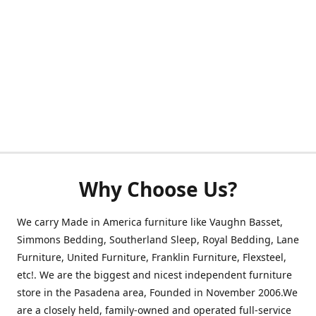
Why Choose Us?
We carry Made in America furniture like Vaughn Basset,
Simmons Bedding, Southerland Sleep, Royal Bedding, Lane
Furniture, United Furniture, Franklin Furniture, Flexsteel,
etc!. We are the biggest and nicest independent furniture
store in the Pasadena area, Founded in November 2006.We
are a closely held, family-owned and operated full-service