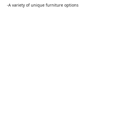
-A variety of unique furniture options
-Friendly and no pushy service from our furniture
consultants
-Manufacturers' warranties on our furniture
Location