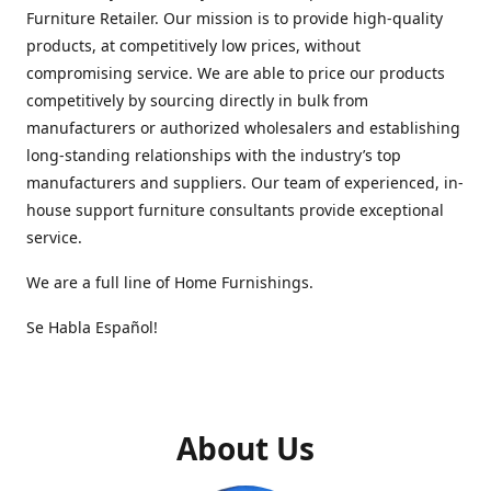
Furniture Retailer. Our mission is to provide high-quality
products, at competitively low prices, without
compromising service. We are able to price our products
competitively by sourcing directly in bulk from
manufacturers or authorized wholesalers and establishing
long-standing relationships with the industry’s top
manufacturers and suppliers. Our team of experienced, in-
house support furniture consultants provide exceptional
service.
We are a full line of Home Furnishings.
Se Habla Español!
About Us