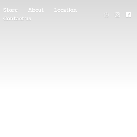
Store
About
Location
Contact us