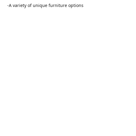
-A variety of unique furniture options
-Friendly and no pushy service from our furniture
consultants
-Manufacturers' warranties on our furniture
Location