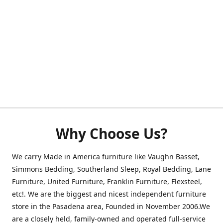
Why Choose Us?
We carry Made in America furniture like Vaughn Basset,
Simmons Bedding, Southerland Sleep, Royal Bedding, Lane
Furniture, United Furniture, Franklin Furniture, Flexsteel,
etc!. We are the biggest and nicest independent furniture
store in the Pasadena area, Founded in November 2006.We
are a closely held, family-owned and operated full-service