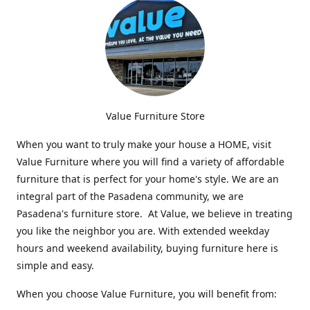
Value Furniture Store
When you want to truly make your house a HOME, visit
Value Furniture where you will find a variety of affordable
furniture that is perfect for your home's style. We are an
integral part of the Pasadena community, we are
Pasadena's furniture store. At Value, we believe in treating
you like the neighbor you are. With extended weekday
hours and weekend availability, buying furniture here is
simple and easy.
When you choose Value Furniture, you will benefit from: