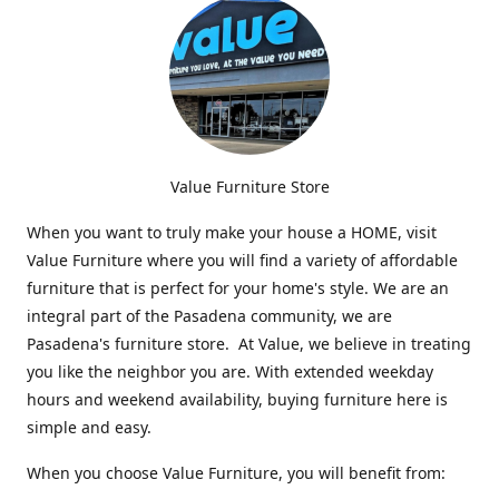
Value Furniture Store
When you want to truly make your house a HOME, visit
Value Furniture where you will find a variety of affordable
furniture that is perfect for your home's style. We are an
integral part of the Pasadena community, we are
Pasadena's furniture store. At Value, we believe in treating
you like the neighbor you are. With extended weekday
hours and weekend availability, buying furniture here is
simple and easy.
When you choose Value Furniture, you will benefit from: