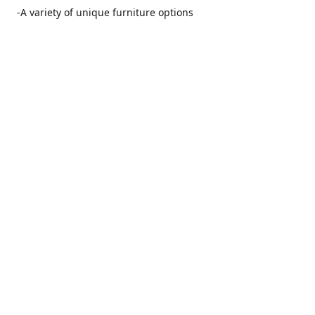
-A variety of unique furniture options
-Friendly and no pushy service from our furniture
consultants
-Manufacturers' warranties on our furniture
Location