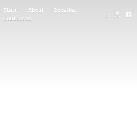
Store
About
Location
Contact us