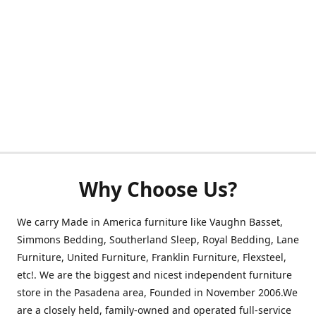
Why Choose Us?
We carry Made in America furniture like Vaughn Basset,
Simmons Bedding, Southerland Sleep, Royal Bedding, Lane
Furniture, United Furniture, Franklin Furniture, Flexsteel,
etc!. We are the biggest and nicest independent furniture
store in the Pasadena area, Founded in November 2006.We
are a closely held, family-owned and operated full-service