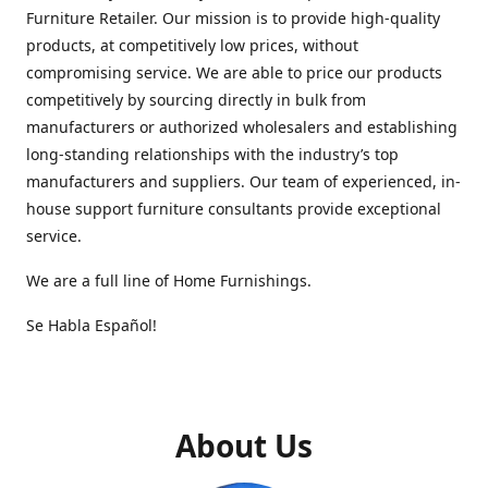
Furniture Retailer. Our mission is to provide high-quality
products, at competitively low prices, without
compromising service. We are able to price our products
competitively by sourcing directly in bulk from
manufacturers or authorized wholesalers and establishing
long-standing relationships with the industry’s top
manufacturers and suppliers. Our team of experienced, in-
house support furniture consultants provide exceptional
service.
We are a full line of Home Furnishings.
Se Habla Español!
About Us