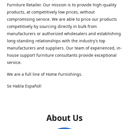
Furniture Retailer. Our mission is to provide high-quality
products, at competitively low prices, without
compromising service. We are able to price our products
competitively by sourcing directly in bulk from
manufacturers or authorized wholesalers and establishing
long-standing relationships with the industry’s top
manufacturers and suppliers. Our team of experienced, in-
house support furniture consultants provide exceptional
service.
We are a full line of Home Furnishings.
Se Habla Español!
About Us