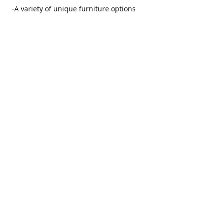
-A variety of unique furniture options
-Friendly and no pushy service from our furniture
consultants
-Manufacturers' warranties on our furniture
Location