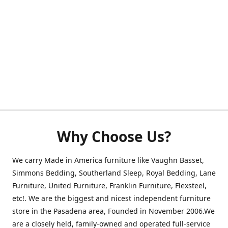
Why Choose Us?
We carry Made in America furniture like Vaughn Basset,
Simmons Bedding, Southerland Sleep, Royal Bedding, Lane
Furniture, United Furniture, Franklin Furniture, Flexsteel,
etc!. We are the biggest and nicest independent furniture
store in the Pasadena area, Founded in November 2006.We
are a closely held, family-owned and operated full-service