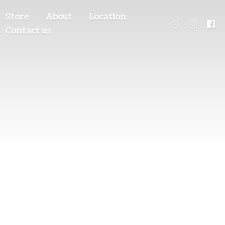
Store
About
Location
Contact us