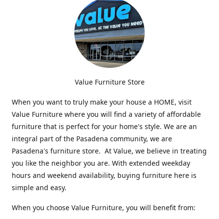
Value Furniture Store
When you want to truly make your house a HOME, visit
Value Furniture where you will find a variety of affordable
furniture that is perfect for your home's style. We are an
integral part of the Pasadena community, we are
Pasadena's furniture store. At Value, we believe in treating
you like the neighbor you are. With extended weekday
hours and weekend availability, buying furniture here is
simple and easy.
When you choose Value Furniture, you will benefit from: