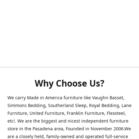
Why Choose Us?
We carry Made in America furniture like Vaughn Basset,
Simmons Bedding, Southerland Sleep, Royal Bedding, Lane
Furniture, United Furniture, Franklin Furniture, Flexsteel,
etc!. We are the biggest and nicest independent furniture
store in the Pasadena area, Founded in November 2006.We
are a closely held, family-owned and operated full-service