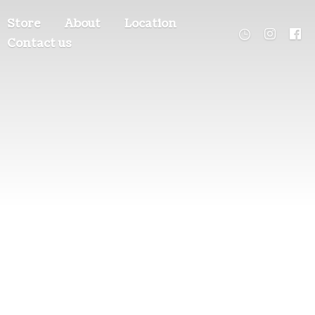
Store
About
Location
Contact us