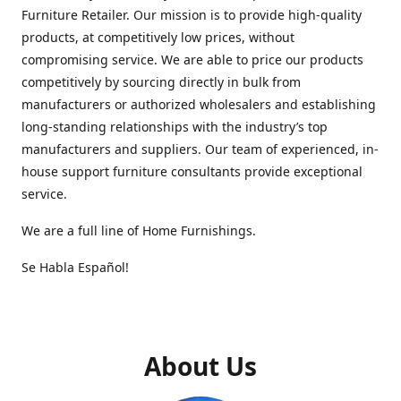
Furniture Retailer. Our mission is to provide high-quality
products, at competitively low prices, without
compromising service. We are able to price our products
competitively by sourcing directly in bulk from
manufacturers or authorized wholesalers and establishing
long-standing relationships with the industry’s top
manufacturers and suppliers. Our team of experienced, in-
house support furniture consultants provide exceptional
service.
We are a full line of Home Furnishings.
Se Habla Español!
About Us