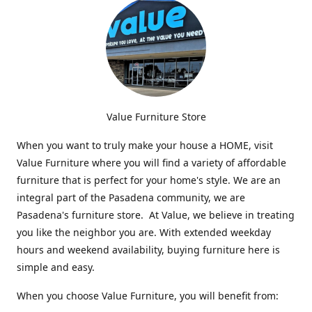
Value Furniture Store
When you want to truly make your house a HOME, visit
Value Furniture where you will find a variety of affordable
furniture that is perfect for your home's style. We are an
integral part of the Pasadena community, we are
Pasadena's furniture store. At Value, we believe in treating
you like the neighbor you are. With extended weekday
hours and weekend availability, buying furniture here is
simple and easy.
When you choose Value Furniture, you will benefit from: