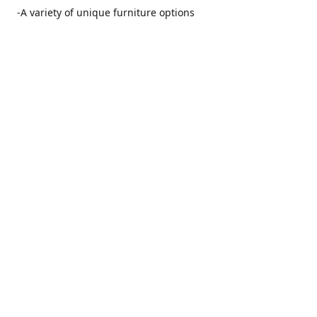
-A variety of unique furniture options
-Friendly and no pushy service from our furniture
consultants
-Manufacturers' warranties on our furniture
Location