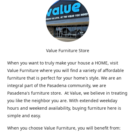
Value Furniture Store
When you want to truly make your house a HOME, visit
Value Furniture where you will find a variety of affordable
furniture that is perfect for your home's style. We are an
integral part of the Pasadena community, we are
Pasadena's furniture store. At Value, we believe in treating
you like the neighbor you are. With extended weekday
hours and weekend availability, buying furniture here is
simple and easy.
When you choose Value Furniture, you will benefit from: