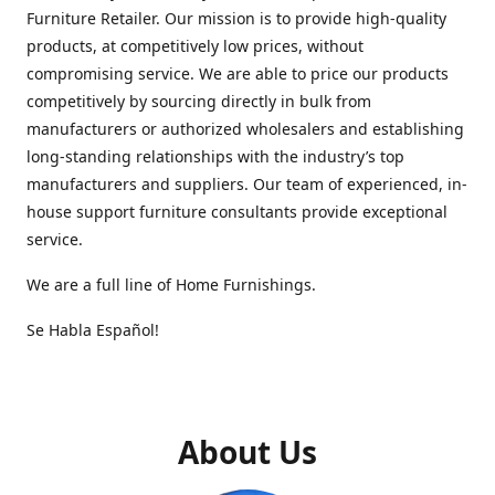
Furniture Retailer. Our mission is to provide high-quality
products, at competitively low prices, without
compromising service. We are able to price our products
competitively by sourcing directly in bulk from
manufacturers or authorized wholesalers and establishing
long-standing relationships with the industry’s top
manufacturers and suppliers. Our team of experienced, in-
house support furniture consultants provide exceptional
service.
We are a full line of Home Furnishings.
Se Habla Español!
About Us