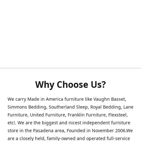
Why Choose Us?
We carry Made in America furniture like Vaughn Basset,
Simmons Bedding, Southerland Sleep, Royal Bedding, Lane
Furniture, United Furniture, Franklin Furniture, Flexsteel,
etc!. We are the biggest and nicest independent furniture
store in the Pasadena area, Founded in November 2006.We
are a closely held, family-owned and operated full-service