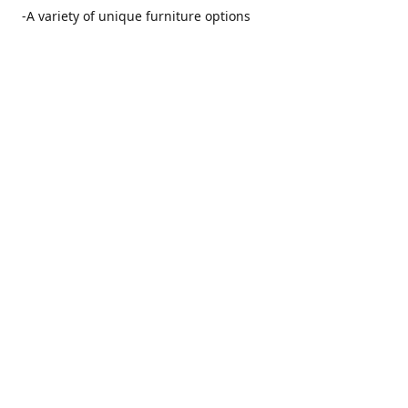
-A variety of unique furniture options
-Friendly and no pushy service from our furniture
consultants
-Manufacturers' warranties on our furniture
Location