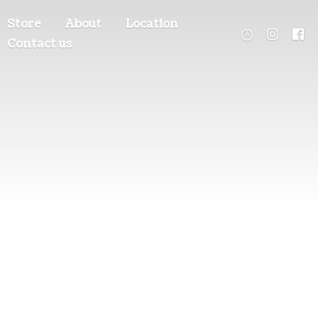
Store
About
Location
Contact us